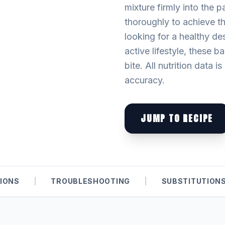
mixture firmly into the p
thoroughly to achieve th
looking for a healthy de
active lifestyle, these b
bite. All nutrition data i
accuracy.
JUMP TO RECIPE
IONS
|
TROUBLESHOOTING
|
SUBSTITUTION