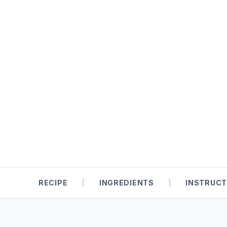
RECIPE
|
INGREDIENTS
|
INSTRUCT