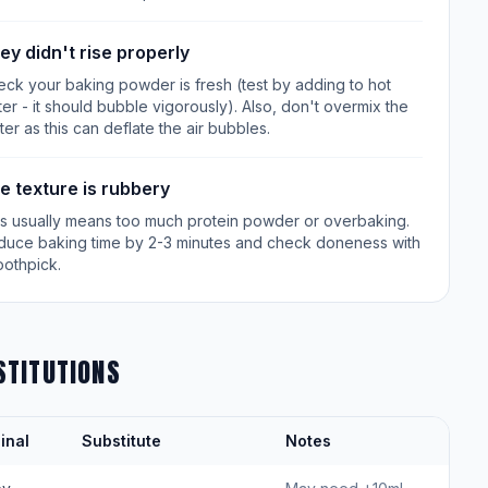
ey didn't rise properly
ck your baking powder is fresh (test by adding to hot
er - it should bubble vigorously). Also, don't overmix the
ter as this can deflate the air bubbles.
e texture is rubbery
is usually means too much protein powder or overbaking.
duce baking time by 2-3 minutes and check doneness with
oothpick.
STITUTIONS
inal
Substitute
Notes