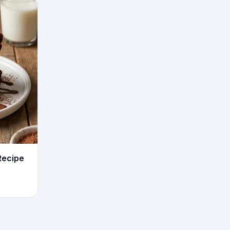
Recipe