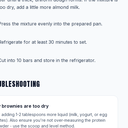
too dry, add a little more almond milk.
Press the mixture evenly into the prepared pan.
Refrigerate for at least 30 minutes to set.
Cut into 10 bars and store in the refrigerator.
UBLESHOOTING
 brownies are too dry
 adding 1-2 tablespoons more liquid (milk, yogurt, or egg
tes). Also ensure you're not over-measuring the protein
wder - use the scoop and level method.