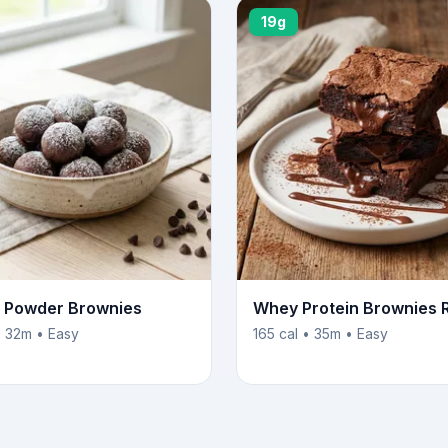
19g
n Powder Brownies
Whey Protein Brownies 
• 32m • Easy
165 cal • 35m • Easy