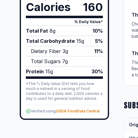
Calories
160
Th
% Daily Value*
Che
wat
Total Fat
8
g
10%
bat
Total Carbohydrate
15
g
5%
Dietary Fiber
3
g
11%
Th
Total Sugars
7
g
Th
Re
Protein
15
g
30%
a t
*The % Daily Value (DV) tells you how
much a nutrient in a serving of food
contributes to a daily diet. 2,000 calories a
day is used for general nutrition advice.
SUB
Verified using
USDA FoodData Central
Orig