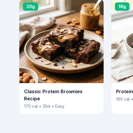
20g
18g
Classic Protein Brownies
Protei
Recipe
160 cal 
170 cal • 35m • Easy