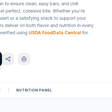
an to ensure clean, easy bars, and chill
at perfect, cohesive bite. Whether you're
ssert or a satisfying snack to support your
ars deliver on both flavor and nutrition in every
s verified using
USDA FoodData Central
for
S
|
NUTRITION PANEL