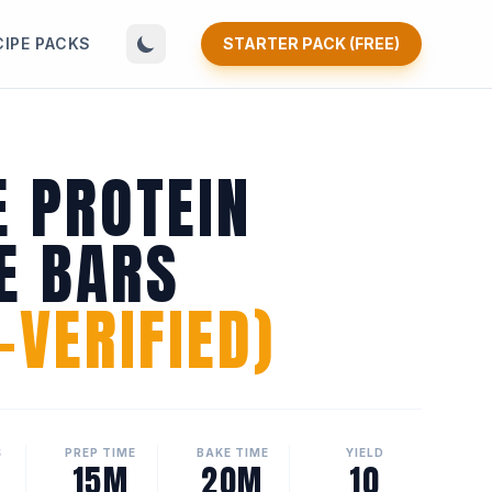
CIPE PACKS
STARTER PACK (FREE)
E PROTEIN
E BARS
VERIFIED)
S
PREP TIME
BAKE TIME
YIELD
15M
20M
10