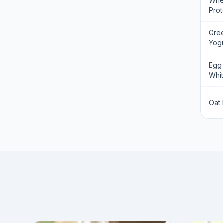
Wh
Prot
Gre
Yogu
Egg
Whi
Oat 