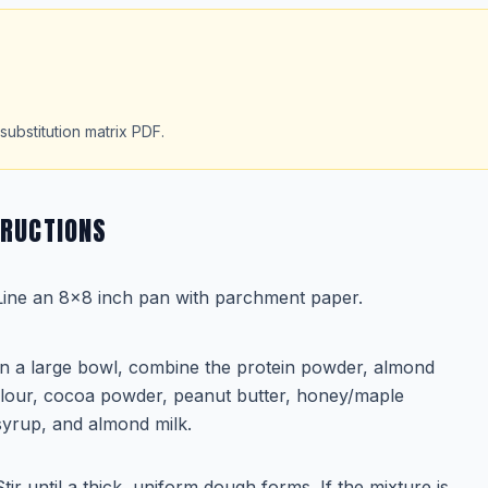
substitution matrix PDF.
TRUCTIONS
Line an 8x8 inch pan with parchment paper.
In a large bowl, combine the protein powder, almond
flour, cocoa powder, peanut butter, honey/maple
syrup, and almond milk.
Stir until a thick, uniform dough forms. If the mixture is