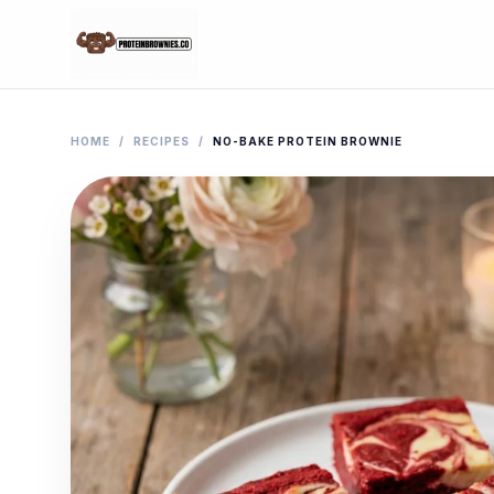
HOME
/
RECIPES
/
NO-BAKE PROTEIN BROWNIE