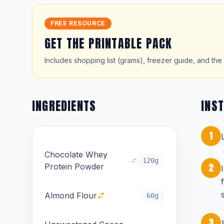
FREE RESOURCE
GET THE PRINTABLE PACK
Includes shopping list (grams), freezer guide, and the 
INGREDIENTS
INS
1
Chocolate Whey
120g
2
Protein Powder
Almond Flour
60g
3