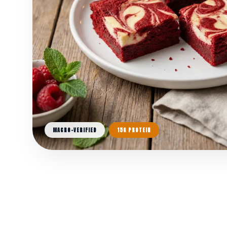
MACRO-VERIFIED
15G PROTEIN