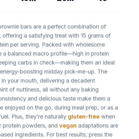
rownie bars are a perfect combination of
 offering a satisfying treat with 15 grams of
tein per serving. Packed with wholesome
de a balanced macro profile—high in protein
keeping carbs in check—making them an ideal
 energy-boosting midday pick-me-up. The
s in your mouth, delivering a decadent
int of nuttiness, all without any baking
onsistency and delicious taste make them a
 be enjoyed on the go, during meal prep, or as a
uel. Plus, they’re naturally
gluten-free
when
or protein powders, and
vegan
adaptations are
ased ingredients. For best results, press the