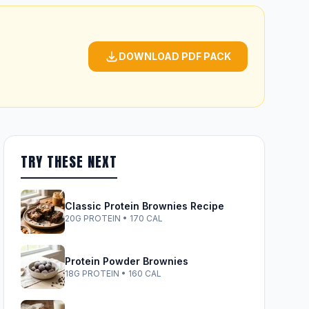
DOWNLOAD PDF PACK
TRY THESE NEXT
Classic Protein Brownies Recipe
20G PROTEIN • 170 CAL
Protein Powder Brownies
18G PROTEIN • 160 CAL