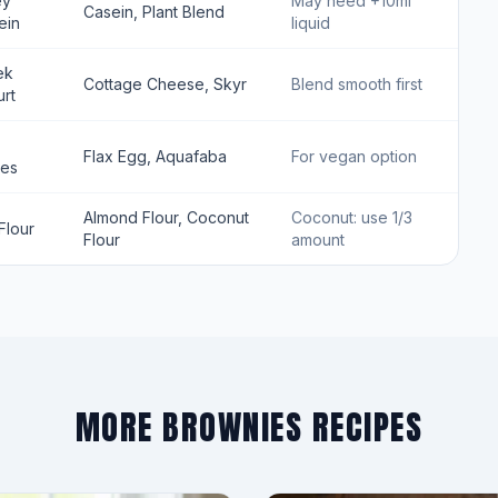
ey
May need +10ml
Casein, Plant Blend
ein
liquid
ek
Cottage Cheese, Skyr
Blend smooth first
rt
Flax Egg, Aquafaba
For vegan option
tes
Almond Flour, Coconut
Coconut: use 1/3
Flour
Flour
amount
MORE BROWNIES RECIPES