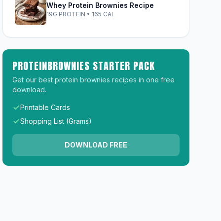
Whey Protein Brownies Recipe
19G PROTEIN • 165 CAL
PROTEINBROWNIES STARTER PACK
Get our best protein brownies recipes in one free
download.
Printable Cards
Shopping List (Grams)
DOWNLOAD FREE