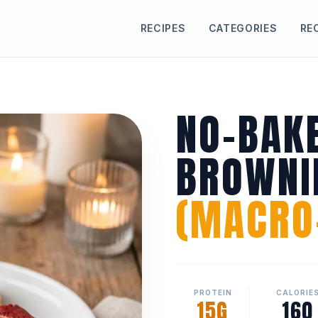
RECIPES
CATEGORIES
RE
NO-BAK
BROWNI
(MACRO-
PROTEIN
CALORIE
15G
160