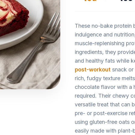
These no-bake protein b
indulgence and nutrition,
muscle-replenishing pro
ingredients, they provi
and healthy fats while 
post-workout
snack or
rich, fudgy texture melt
chocolate flavor with a h
required. Their chewy c
versatile treat that can
pre- or post-exercise ref
using gluten-free oats 
easily made with plant-b