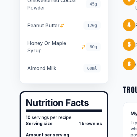
Unsweetened Cocoa
45g
Powder
4
Peanut Butter
120g
Honey Or Maple
5
80g
Syrup
6
Almond Milk
60ml
TRO
Nutrition Facts
My
10
servings per recipe
Try
Serving size
1 brownies
whi
Amount per serving
po